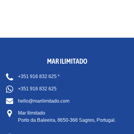
MAR ILIMITADO
+351 916 832 625 *
+351 916 832 625
hello@marilimitado.com
Mar Ilimitado
Porto da Baleeira,
8650-368 Sagres, Portugal.