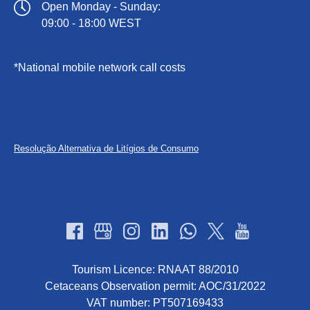
Open Monday - Sunday:
09:00 - 18:00 WEST
*National mobile network call costs
(opens
in
new
Resolução Alternativa de Litígios de Consumo
window)
Tourism Licence: RNAAT 88/2010
Cetaceans Observation permit: AOC/31/2022
VAT number: PT507169433